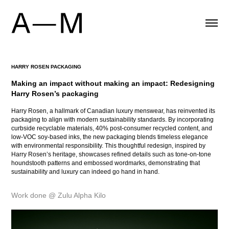
HARRY ROSEN PACKAGING
Making an impact without making an impact: Redesigning 
Harry Rosen’s packaging
Harry Rosen, a hallmark of Canadian luxury menswear, has reinvented its
packaging to align with modern sustainability standards. By incorporating
curbside recyclable materials, 40% post-consumer recycled content, and
low-VOC soy-based inks, the new packaging blends timeless elegance
with environmental responsibility. This thoughtful redesign, inspired by
Harry Rosen’s heritage, showcases refined details such as tone-on-tone
houndstooth patterns and embossed wordmarks, demonstrating that
sustainability and luxury can indeed go hand in hand.
Work done @ Zulu Alpha Kilo