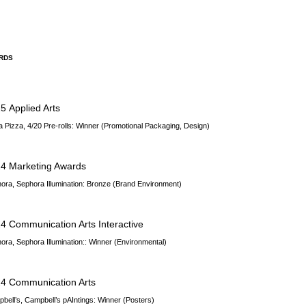
RDS
25
Applied Arts
a Pizza, 4/20 Pre-rolls: Winner (Promotional Packaging, Design)
4 Marketing Awards
ora, Sephora Illumination
: Bronze (Brand Environment)
4 Communication Arts Interactive
ora, Sephora Illumination
:: Winner (Environmental)
4 Communication Arts
bell’s, Campbell’s pAIntings: Winner (Posters)