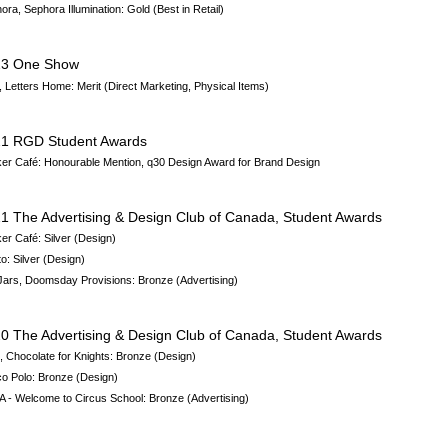
ora, Sephora Illumination
: Gold (Best in Retail)
23 One Show
 Letters Home: Merit (Direct Marketing, Physical Items)
1 RGD Student Awards
er Café: Honourable Mention,
q30 Design Award for Brand Design
1 The Advertising & Design Club of Canada, Student Awards
er Café: Silver (Design)
to:
Silver (Design)
 Jars, Doomsday Provisions: Bronze
(Advertising)
0 The Advertising & Design Club of Canada, Student Awards
, Chocolate for Knights: Bronze (Design)
o Polo: Bronze (Design)
 - Welcome to Circus School: Bronze (Advertising)