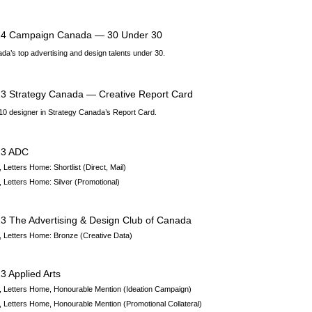
4 Campaign Canada — 30 Under 30
da’s top advertising and design talents under 30.
3 Strategy Canada — Creative Report Card
10 designer in Strategy Canada’s Report Card.
23 ADC
 Letters Home:
Shortlist
(Direct, Mail)
 Letters Home:
Silver
(Promotional)
23
The Advertising & Design Club of Canada
 Letters Home: Bronze (Creative Data)
3 Applied Arts
 Letters Home,
Honourable Mention
(Ideation Campaign)
 Letters Home,
Honourable Mention
(Promotional Collateral)