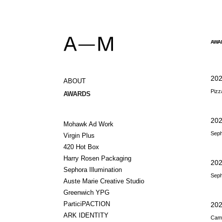
AWA
20
ABOUT
Pizz
AWARDS
202
Mohawk Ad Work
Seph
Virgin Plus
420 Hot Box
Harry Rosen Packaging
202
Sephora Illumination
Seph
Auste Marie Creative Studio
Greenwich YPG
ParticiPACTION
202
ARK IDENTITY
Camp