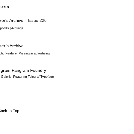
TURES
zer's Archive – Issue 226
bell’s pAIntings
zer’s Archive
ctic Feature: Missing in advertising
ngram Pangram Foundry
n Galerie: Featuring Telegraf Typeface
Back to Top