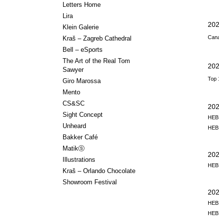
Letters Home
Lira
202
Klein Galerie
Cana
Kraš – Zagreb Cathedral
Bell – eSports
The Art of the Real Tom
202
Sawyer
Top 
Giro Marossa
Mento
CS&SC
20
Sight Concept
HEB,
Unheard
HEB,
Bakker Café
Matikⓢ
20
Illustrations
HEB,
Kraš – Orlando Chocolate
Showroom Festival
202
HEB,
HEB,