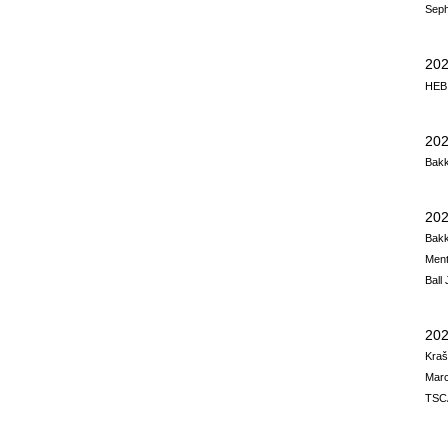
Seph
20
HEB,
202
Bakk
202
Bakk
Men
Ball
202
Kraš
Marc
TSCA