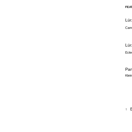
FEA
Lür
Camp
Lür
Ecle
Pa
Klei
↑