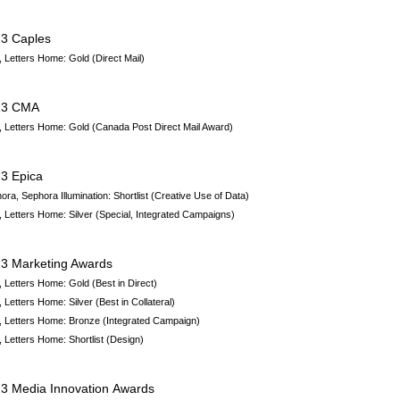
3 Caples
 Letters Home: Gold (Direct Mail)
23 CMA
 Letters Home
: Gold (Canada Post Direct Mail Award)
3 Epica
ora, Sephora Illumination
:
Shortlist
(Creative Use of Data)
 Letters Home:
Silver
(Special, Integrated Campaigns)
3 Marketing Awards
 Letters Home
: Gold (Best in Direct)
 Letters Home
: Silver (Best in Collateral)
 Letters Home
: Bronze (Integrated Campaign)
 Letters Home
: Shortlist (Design)
3 Media Innovation Awards