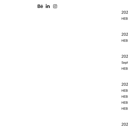
202
HEB,
20
HEB,
202
Seph
HEB,
202
HEB,
HEB,
HEB,
HEB,
202